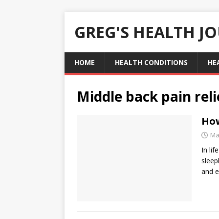
GREG'S HEALTH J
HOME
HEALTH CONDITIONS
HE
Middle back pain reli
How
Ma
In li
sleep
and e