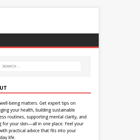
UT
well-being matters. Get expert tips on
ing your health, building sustainable
ess routines, supporting mental clarity, and
g for your skin—all in one place. Feel your
with practical advice that fits into your
day life.