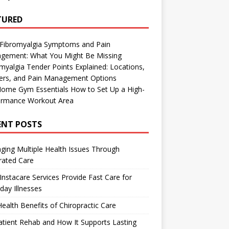
TURED
 Fibromyalgia Symptoms and Pain
gement: What You Might Be Missing
myalgia Tender Points Explained: Locations,
gers, and Pain Management Options
Home Gym Essentials How to Set Up a High-
ormance Workout Area
ENT POSTS
ing Multiple Health Issues Through
rated Care
nstacare Services Provide Fast Care for
day Illnesses
ealth Benefits of Chiropractic Care
tient Rehab and How It Supports Lasting