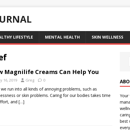
OURNAL
ALTHY LIFESTYLE
MENTAL HEALTH
SKIN WELLNESS
ef
 Magnilife Creams Can Help You
y 16, 2019
Greg
0
ABO
fe we run into all kinds of annoying problems, such as
lessness or skin problems. Caring for our bodies takes time
Your 
ffort, and
[…]
manag
welln
carin
best 
every