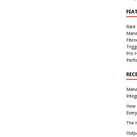
FEA
Rare
Mana
Fibro
Trig
Pro 
Perf
REC
Manag
Integ
How I
Every
The H
Outpa