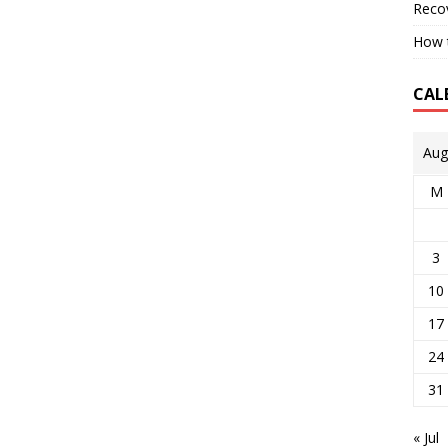
Reco
How t
CAL
Aug
M
3
10
17
24
31
« Jul