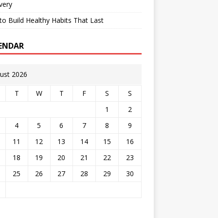
very
o Build Healthy Habits That Last
ENDAR
ust 2026
T
W
T
F
S
S
1
2
4
5
6
7
8
9
11
12
13
14
15
16
18
19
20
21
22
23
25
26
27
28
29
30