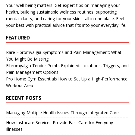
Your well-being matters. Get expert tips on managing your
health, building sustainable wellness routines, supporting
mental clarity, and caring for your skin—all in one place. Feel
your best with practical advice that fits into your everyday life.
FEATURED
Rare Fibromyalgia Symptoms and Pain Management: What
You Might Be Missing
Fibromyalgia Tender Points Explained: Locations, Triggers, and
Pain Management Options
Pro Home Gym Essentials How to Set Up a High-Performance
Workout Area
RECENT POSTS
Managing Multiple Health Issues Through Integrated Care
How Instacare Services Provide Fast Care for Everyday
Illnesses