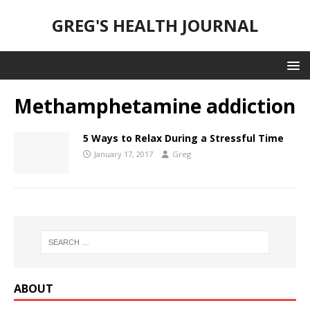
GREG'S HEALTH JOURNAL
Methamphetamine addiction
5 Ways to Relax During a Stressful Time
January 17, 2017
Greg
ABOUT