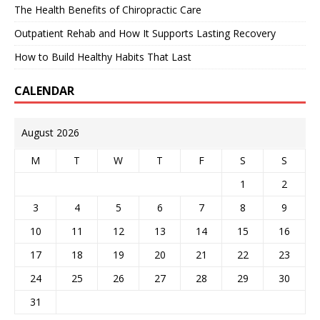
The Health Benefits of Chiropractic Care
Outpatient Rehab and How It Supports Lasting Recovery
How to Build Healthy Habits That Last
CALENDAR
August 2026
M
T
W
T
F
S
S
1
2
3
4
5
6
7
8
9
10
11
12
13
14
15
16
17
18
19
20
21
22
23
24
25
26
27
28
29
30
31