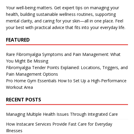
Your well-being matters. Get expert tips on managing your
health, building sustainable wellness routines, supporting
mental clarity, and caring for your skin—all in one place. Feel
your best with practical advice that fits into your everyday life.
FEATURED
Rare Fibromyalgia Symptoms and Pain Management: What
You Might Be Missing
Fibromyalgia Tender Points Explained: Locations, Triggers, and
Pain Management Options
Pro Home Gym Essentials How to Set Up a High-Performance
Workout Area
RECENT POSTS
Managing Multiple Health Issues Through Integrated Care
How Instacare Services Provide Fast Care for Everyday
Illnesses