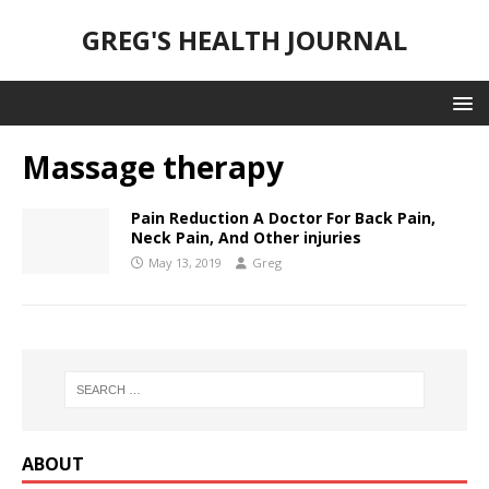
GREG'S HEALTH JOURNAL
Massage therapy
Pain Reduction A Doctor For Back Pain,
Neck Pain, And Other injuries
May 13, 2019
Greg
ABOUT