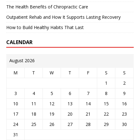
The Health Benefits of Chiropractic Care
Outpatient Rehab and How It Supports Lasting Recovery
How to Build Healthy Habits That Last
CALENDAR
August 2026
M
T
W
T
F
S
S
1
2
3
4
5
6
7
8
9
10
11
12
13
14
15
16
17
18
19
20
21
22
23
24
25
26
27
28
29
30
31