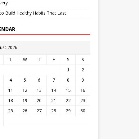
very
o Build Healthy Habits That Last
ENDAR
ust 2026
T
W
T
F
S
S
1
2
4
5
6
7
8
9
11
12
13
14
15
16
18
19
20
21
22
23
25
26
27
28
29
30