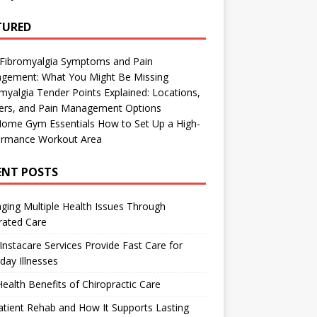
TURED
 Fibromyalgia Symptoms and Pain
gement: What You Might Be Missing
myalgia Tender Points Explained: Locations,
gers, and Pain Management Options
Home Gym Essentials How to Set Up a High-
ormance Workout Area
ENT POSTS
ing Multiple Health Issues Through
rated Care
nstacare Services Provide Fast Care for
day Illnesses
ealth Benefits of Chiropractic Care
tient Rehab and How It Supports Lasting