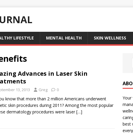
OURNAL
ALTHY LIFESTYLE
MENTAL HEALTH
SKIN WELLNESS
enefits
zing Advances in Laser Skin
eatments
ABO
ptember 13, 2013
Greg
0
Your 
ou know that more than 2 million Americans underwent
manag
tic skin procedures during 2011? Among the most popular
welln
ese dermatology procedures were laser
[…]
carin
best 
every