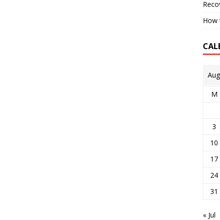
Reco
How t
CAL
Aug
M
3
10
17
24
31
« Jul