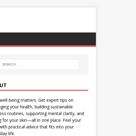
UT
well-being matters. Get expert tips on
ing your health, building sustainable
ess routines, supporting mental clarity, and
g for your skin—all in one place. Feel your
with practical advice that fits into your
day life.