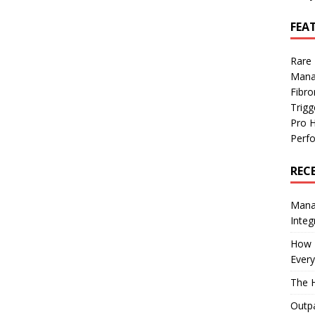
FEA
Rare
Mana
Fibro
Trig
Pro 
Perf
REC
Manag
Integ
How I
Every
The H
Outpa