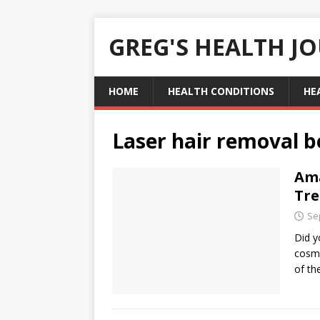
GREG'S HEALTH J
HOME
HEALTH CONDITIONS
HE
Laser hair removal b
Ama
Tr
Se
Did y
cosme
of th