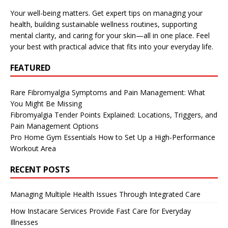
Your well-being matters. Get expert tips on managing your
health, building sustainable wellness routines, supporting
mental clarity, and caring for your skin—all in one place. Feel
your best with practical advice that fits into your everyday life.
FEATURED
Rare Fibromyalgia Symptoms and Pain Management: What
You Might Be Missing
Fibromyalgia Tender Points Explained: Locations, Triggers, and
Pain Management Options
Pro Home Gym Essentials How to Set Up a High-Performance
Workout Area
RECENT POSTS
Managing Multiple Health Issues Through Integrated Care
How Instacare Services Provide Fast Care for Everyday
Illnesses