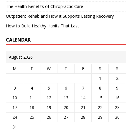
The Health Benefits of Chiropractic Care
Outpatient Rehab and How It Supports Lasting Recovery
How to Build Healthy Habits That Last
CALENDAR
August 2026
M
T
W
T
F
S
S
1
2
3
4
5
6
7
8
9
10
11
12
13
14
15
16
17
18
19
20
21
22
23
24
25
26
27
28
29
30
31