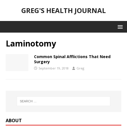
GREG'S HEALTH JOURNAL
Laminotomy
Common Spinal Afflictions That Need
Surgery
September 19, 2018
Greg
ABOUT