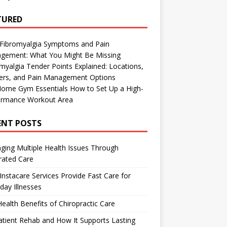
TURED
 Fibromyalgia Symptoms and Pain
gement: What You Might Be Missing
myalgia Tender Points Explained: Locations,
gers, and Pain Management Options
Home Gym Essentials How to Set Up a High-
ormance Workout Area
ENT POSTS
ing Multiple Health Issues Through
rated Care
nstacare Services Provide Fast Care for
day Illnesses
ealth Benefits of Chiropractic Care
tient Rehab and How It Supports Lasting