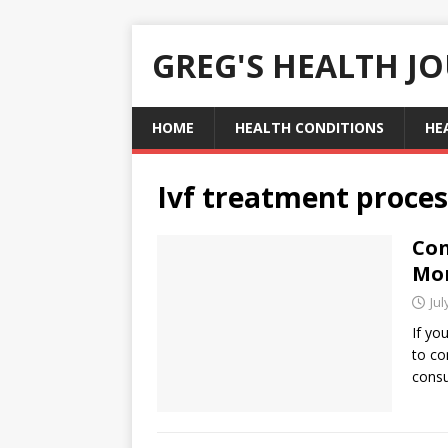
GREG'S HEALTH J
HOME
HEALTH CONDITIONS
HE
Ivf treatment proces
Con
Mor
Jul
If yo
to con
consu