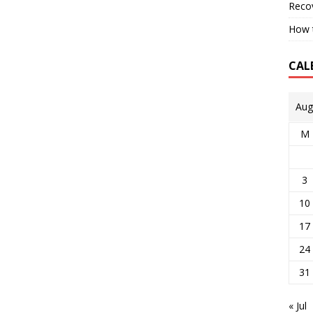
Reco
How t
CAL
Aug
M
3
10
17
24
31
« Jul