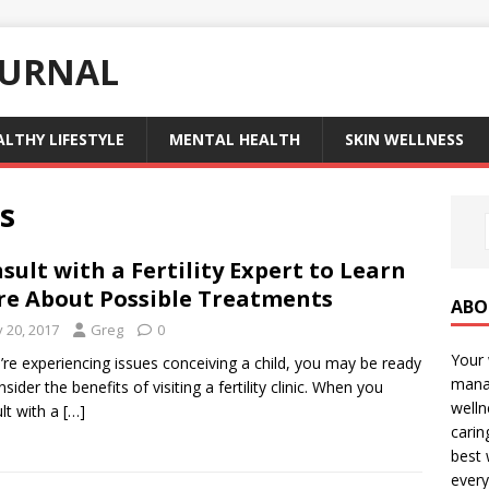
OURNAL
ALTHY LIFESTYLE
MENTAL HEALTH
SKIN WELLNESS
s
sult with a Fertility Expert to Learn
e About Possible Treatments
ABO
y 20, 2017
Greg
0
Your 
u’re experiencing issues conceiving a child, you may be ready
manag
sider the benefits of visiting a fertility clinic. When you
welln
lt with a
[…]
carin
best 
every