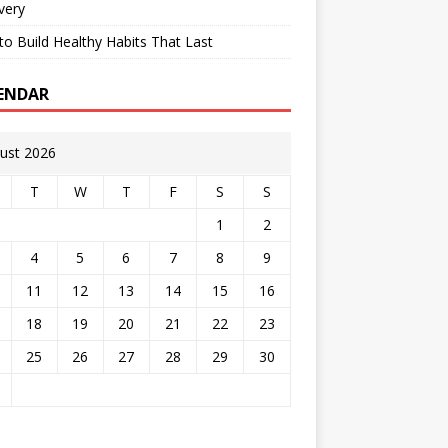
very
o Build Healthy Habits That Last
ENDAR
ust 2026
T
W
T
F
S
S
1
2
4
5
6
7
8
9
11
12
13
14
15
16
18
19
20
21
22
23
25
26
27
28
29
30