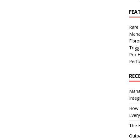
FEA
Rare
Mana
Fibro
Trig
Pro 
Perf
REC
Manag
Integ
How I
Every
The H
Outpa