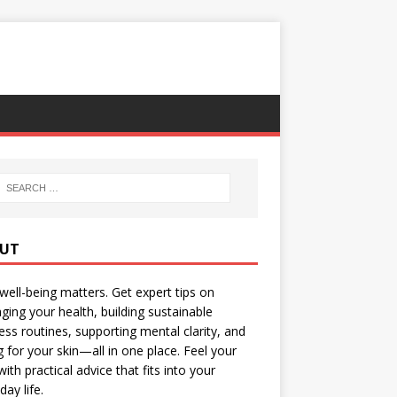
UT
well-being matters. Get expert tips on
ing your health, building sustainable
ess routines, supporting mental clarity, and
g for your skin—all in one place. Feel your
with practical advice that fits into your
day life.