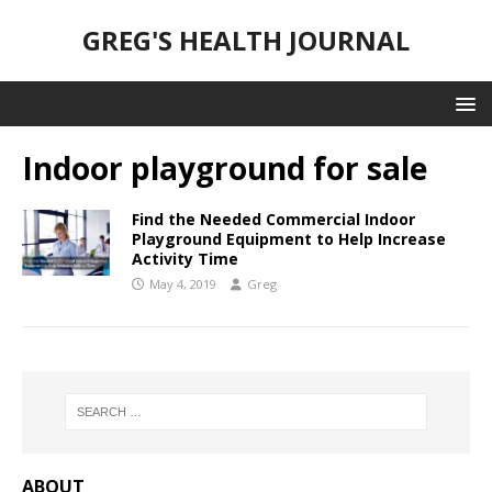
GREG'S HEALTH JOURNAL
Indoor playground for sale
Find the Needed Commercial Indoor
Playground Equipment to Help Increase
Activity Time
May 4, 2019
Greg
ABOUT