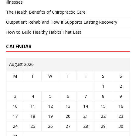
Illnesses
The Health Benefits of Chiropractic Care
Outpatient Rehab and How It Supports Lasting Recovery
How to Build Healthy Habits That Last
CALENDAR
August 2026
M
T
W
T
F
S
S
1
2
3
4
5
6
7
8
9
10
11
12
13
14
15
16
17
18
19
20
21
22
23
24
25
26
27
28
29
30