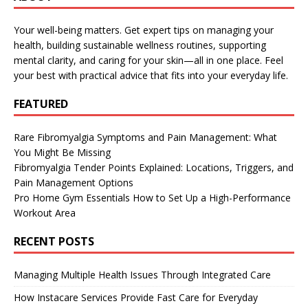
Your well-being matters. Get expert tips on managing your
health, building sustainable wellness routines, supporting
mental clarity, and caring for your skin—all in one place. Feel
your best with practical advice that fits into your everyday life.
FEATURED
Rare Fibromyalgia Symptoms and Pain Management: What
You Might Be Missing
Fibromyalgia Tender Points Explained: Locations, Triggers, and
Pain Management Options
Pro Home Gym Essentials How to Set Up a High-Performance
Workout Area
RECENT POSTS
Managing Multiple Health Issues Through Integrated Care
How Instacare Services Provide Fast Care for Everyday