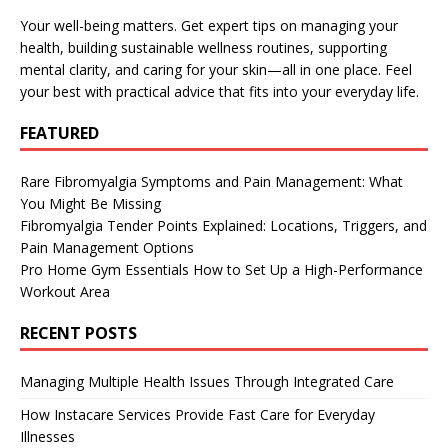
Your well-being matters. Get expert tips on managing your
health, building sustainable wellness routines, supporting
mental clarity, and caring for your skin—all in one place. Feel
your best with practical advice that fits into your everyday life.
FEATURED
Rare Fibromyalgia Symptoms and Pain Management: What
You Might Be Missing
Fibromyalgia Tender Points Explained: Locations, Triggers, and
Pain Management Options
Pro Home Gym Essentials How to Set Up a High-Performance
Workout Area
RECENT POSTS
Managing Multiple Health Issues Through Integrated Care
How Instacare Services Provide Fast Care for Everyday
Illnesses