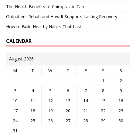
The Health Benefits of Chiropractic Care
Outpatient Rehab and How It Supports Lasting Recovery
How to Build Healthy Habits That Last
CALENDAR
August 2026
M
T
W
T
F
S
S
1
2
3
4
5
6
7
8
9
10
11
12
13
14
15
16
17
18
19
20
21
22
23
24
25
26
27
28
29
30
31