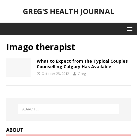
GREG'S HEALTH JOURNAL
Imago therapist
What to Expect from the Typical Couples
Counselling Calgary Has Available
October 23, 2012
Greg
ABOUT