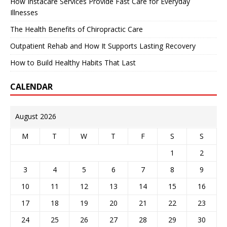
How Instacare Services Provide Fast Care for Everyday
Illnesses
The Health Benefits of Chiropractic Care
Outpatient Rehab and How It Supports Lasting Recovery
How to Build Healthy Habits That Last
CALENDAR
August 2026
M
T
W
T
F
S
S
1
2
3
4
5
6
7
8
9
10
11
12
13
14
15
16
17
18
19
20
21
22
23
24
25
26
27
28
29
30