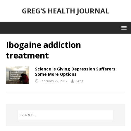
GREG'S HEALTH JOURNAL
Ibogaine addiction
treatment
Science is Giving Depression Sufferers
Some More Options
February 22, 2017
Greg