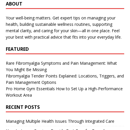
ABOUT
Your well-being matters. Get expert tips on managing your
health, building sustainable wellness routines, supporting
mental clarity, and caring for your skin—all in one place. Feel
your best with practical advice that fits into your everyday life.
FEATURED
Rare Fibromyalgia Symptoms and Pain Management: What
You Might Be Missing
Fibromyalgia Tender Points Explained: Locations, Triggers, and
Pain Management Options
Pro Home Gym Essentials How to Set Up a High-Performance
Workout Area
RECENT POSTS
Managing Multiple Health Issues Through Integrated Care