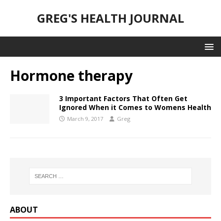
GREG'S HEALTH JOURNAL
Hormone therapy
3 Important Factors That Often Get
Ignored When it Comes to Womens Health
March 9, 2017
Greg
ABOUT