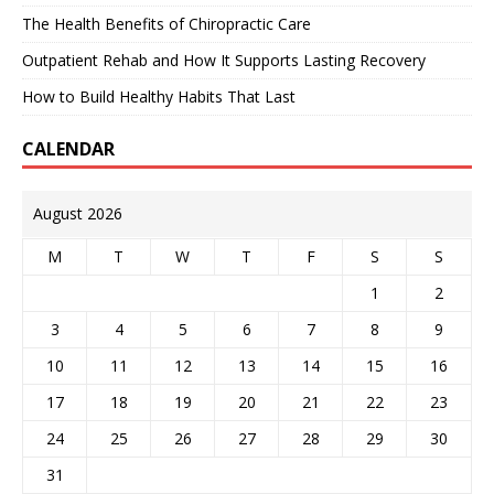
The Health Benefits of Chiropractic Care
Outpatient Rehab and How It Supports Lasting Recovery
How to Build Healthy Habits That Last
CALENDAR
August 2026
M
T
W
T
F
S
S
1
2
3
4
5
6
7
8
9
10
11
12
13
14
15
16
17
18
19
20
21
22
23
24
25
26
27
28
29
30
31