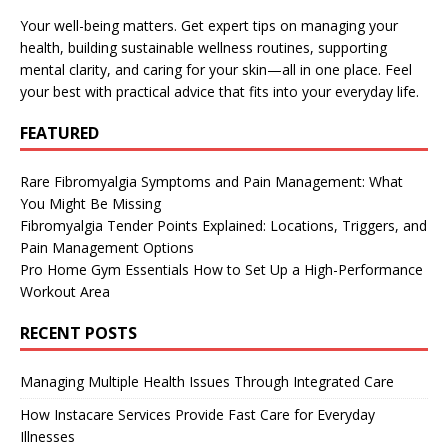
Your well-being matters. Get expert tips on managing your
health, building sustainable wellness routines, supporting
mental clarity, and caring for your skin—all in one place. Feel
your best with practical advice that fits into your everyday life.
FEATURED
Rare Fibromyalgia Symptoms and Pain Management: What
You Might Be Missing
Fibromyalgia Tender Points Explained: Locations, Triggers, and
Pain Management Options
Pro Home Gym Essentials How to Set Up a High-Performance
Workout Area
RECENT POSTS
Managing Multiple Health Issues Through Integrated Care
How Instacare Services Provide Fast Care for Everyday
Illnesses