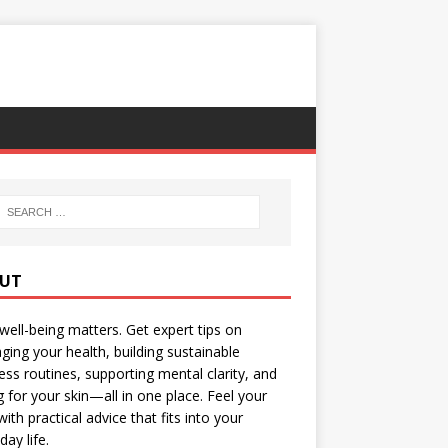
UT
well-being matters. Get expert tips on
ing your health, building sustainable
ess routines, supporting mental clarity, and
g for your skin—all in one place. Feel your
with practical advice that fits into your
day life.