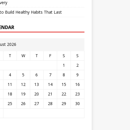
very
o Build Healthy Habits That Last
ENDAR
ust 2026
T
W
T
F
S
S
1
2
4
5
6
7
8
9
11
12
13
14
15
16
18
19
20
21
22
23
25
26
27
28
29
30