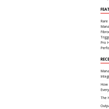
FEA
Rare
Mana
Fibro
Trig
Pro 
Perf
REC
Manag
Integ
How I
Every
The H
Outpa