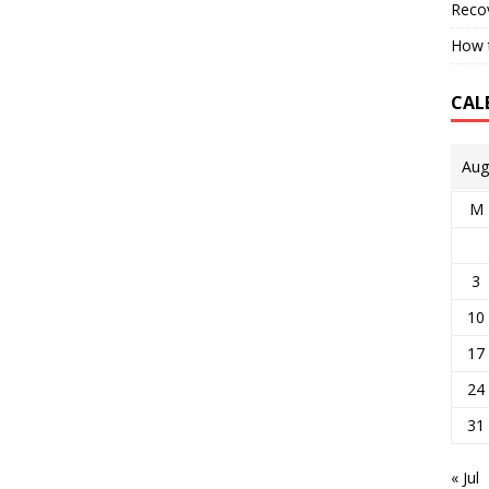
Reco
How t
CAL
Aug
M
3
10
17
24
31
« Jul