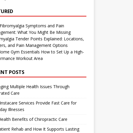
TURED
 Fibromyalgia Symptoms and Pain
gement: What You Might Be Missing
myalgia Tender Points Explained: Locations,
gers, and Pain Management Options
Home Gym Essentials How to Set Up a High-
ormance Workout Area
ENT POSTS
ing Multiple Health Issues Through
rated Care
nstacare Services Provide Fast Care for
day Illnesses
ealth Benefits of Chiropractic Care
tient Rehab and How It Supports Lasting