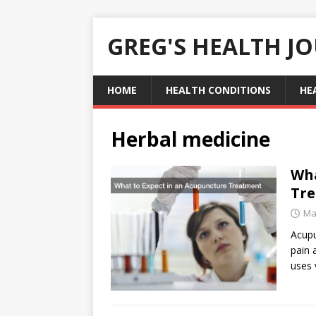
GREG'S HEALTH J
HOME
HEALTH CONDITIONS
HE
Herbal medicine
Wha
Tr
Ma
Acupu
pain 
uses 