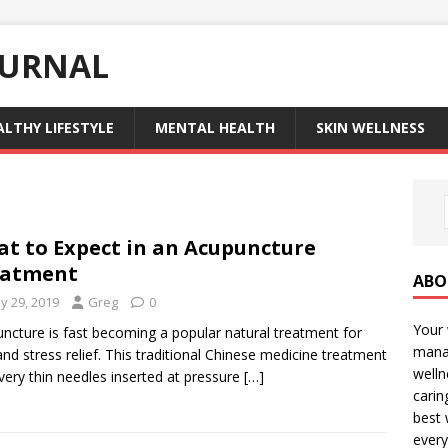
OURNAL
ALTHY LIFESTYLE
MENTAL HEALTH
SKIN WELLNESS
t to Expect in an Acupuncture
eatment
ABO
y 29, 2019
Greg
0
Your 
ncture is fast becoming a popular natural treatment for
manag
and stress relief. This traditional Chinese medicine treatment
welln
very thin needles inserted at pressure
[…]
carin
best 
every