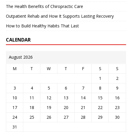
The Health Benefits of Chiropractic Care
Outpatient Rehab and How It Supports Lasting Recovery
How to Build Healthy Habits That Last
CALENDAR
August 2026
M
T
W
T
F
S
S
1
2
3
4
5
6
7
8
9
10
11
12
13
14
15
16
17
18
19
20
21
22
23
24
25
26
27
28
29
30
31