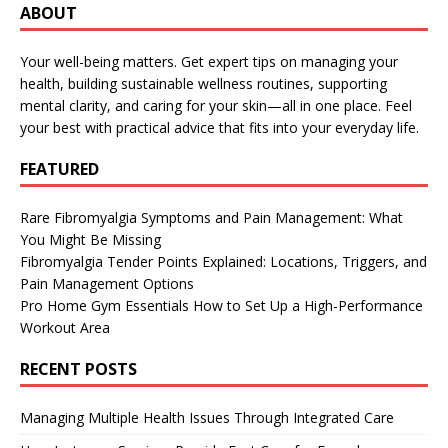
ABOUT
Your well-being matters. Get expert tips on managing your
health, building sustainable wellness routines, supporting
mental clarity, and caring for your skin—all in one place. Feel
your best with practical advice that fits into your everyday life.
FEATURED
Rare Fibromyalgia Symptoms and Pain Management: What
You Might Be Missing
Fibromyalgia Tender Points Explained: Locations, Triggers, and
Pain Management Options
Pro Home Gym Essentials How to Set Up a High-Performance
Workout Area
RECENT POSTS
Managing Multiple Health Issues Through Integrated Care