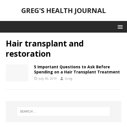
GREG'S HEALTH JOURNAL
Hair transplant and
restoration
5 Important Questions to Ask Before
Spending on a Hair Transplant Treatment
July 30, 2019
Greg