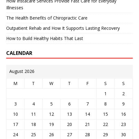
How Instacare Services Provide Fast Care for Everyday
Illnesses
The Health Benefits of Chiropractic Care
Outpatient Rehab and How It Supports Lasting Recovery
How to Build Healthy Habits That Last
CALENDAR
August 2026
M
T
W
T
F
S
S
1
2
3
4
5
6
7
8
9
10
11
12
13
14
15
16
17
18
19
20
21
22
23
24
25
26
27
28
29
30