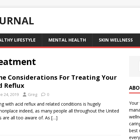
OURNAL
ALTHY LIFESTYLE
MENTAL HEALTH
SKIN WELLNESS
treatment
e Considerations For Treating Your
d Reflux
ABO
e 24, 2019
Greg
0
Your 
ng with acid reflux and related conditions is hugely
manag
nplace indeed, as many people all throughout the United
welln
s are all too aware of. As
[…]
carin
best 
every