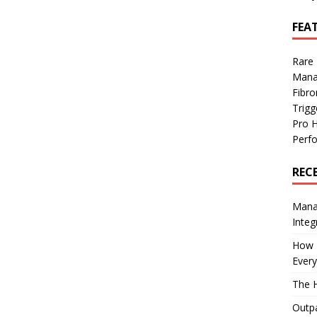
FEA
Rare
Mana
Fibro
Trig
Pro 
Perf
REC
Manag
Integ
How I
Every
The H
Outpa