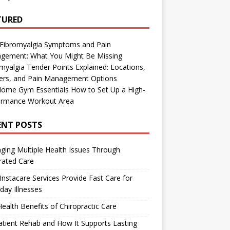
TURED
 Fibromyalgia Symptoms and Pain
gement: What You Might Be Missing
myalgia Tender Points Explained: Locations,
gers, and Pain Management Options
Home Gym Essentials How to Set Up a High-
ormance Workout Area
ENT POSTS
ing Multiple Health Issues Through
rated Care
nstacare Services Provide Fast Care for
day Illnesses
ealth Benefits of Chiropractic Care
tient Rehab and How It Supports Lasting