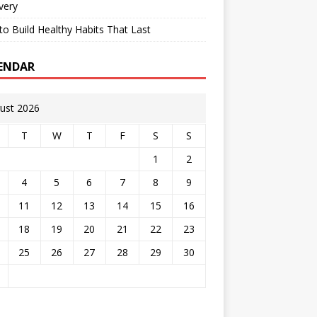
very
o Build Healthy Habits That Last
ENDAR
ust 2026
T
W
T
F
S
S
1
2
4
5
6
7
8
9
11
12
13
14
15
16
18
19
20
21
22
23
25
26
27
28
29
30