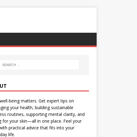
UT
well-being matters. Get expert tips on
ing your health, building sustainable
ess routines, supporting mental clarity, and
g for your skin—all in one place. Feel your
with practical advice that fits into your
day life.