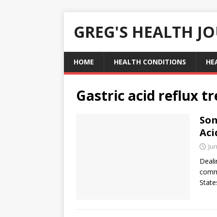
GREG'S HEALTH J
HOME
HEALTH CONDITIONS
HE
Gastric acid reflux 
Som
Aci
Jun
Deali
commo
State