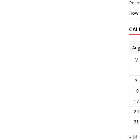
Reco
How t
CAL
Aug
M
3
10
17
24
31
« Jul