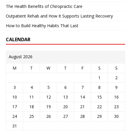
The Health Benefits of Chiropractic Care
Outpatient Rehab and How It Supports Lasting Recovery
How to Build Healthy Habits That Last
CALENDAR
August 2026
M
T
W
T
F
S
S
1
2
3
4
5
6
7
8
9
10
11
12
13
14
15
16
17
18
19
20
21
22
23
24
25
26
27
28
29
30
31