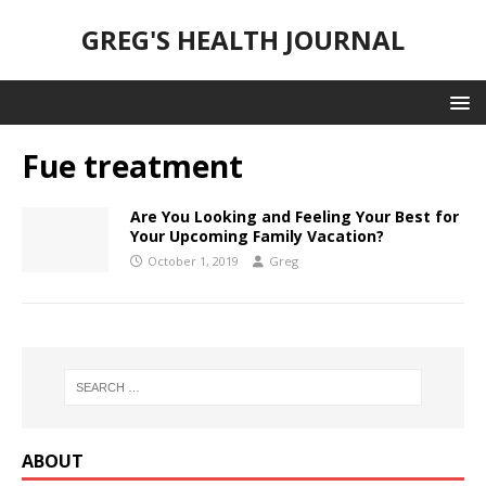
GREG'S HEALTH JOURNAL
Fue treatment
Are You Looking and Feeling Your Best for
Your Upcoming Family Vacation?
October 1, 2019
Greg
ABOUT