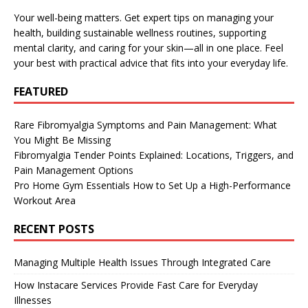
Your well-being matters. Get expert tips on managing your
health, building sustainable wellness routines, supporting
mental clarity, and caring for your skin—all in one place. Feel
your best with practical advice that fits into your everyday life.
FEATURED
Rare Fibromyalgia Symptoms and Pain Management: What
You Might Be Missing
Fibromyalgia Tender Points Explained: Locations, Triggers, and
Pain Management Options
Pro Home Gym Essentials How to Set Up a High-Performance
Workout Area
RECENT POSTS
Managing Multiple Health Issues Through Integrated Care
How Instacare Services Provide Fast Care for Everyday
Illnesses