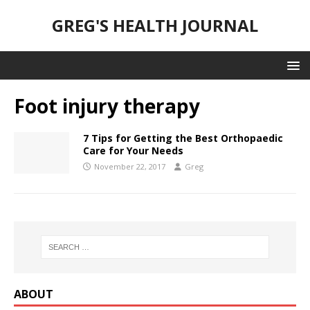
GREG'S HEALTH JOURNAL
Foot injury therapy
7 Tips for Getting the Best Orthopaedic
Care for Your Needs
November 22, 2017
Greg
ABOUT