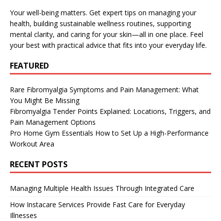
Your well-being matters. Get expert tips on managing your
health, building sustainable wellness routines, supporting
mental clarity, and caring for your skin—all in one place. Feel
your best with practical advice that fits into your everyday life.
FEATURED
Rare Fibromyalgia Symptoms and Pain Management: What
You Might Be Missing
Fibromyalgia Tender Points Explained: Locations, Triggers, and
Pain Management Options
Pro Home Gym Essentials How to Set Up a High-Performance
Workout Area
RECENT POSTS
Managing Multiple Health Issues Through Integrated Care
How Instacare Services Provide Fast Care for Everyday
Illnesses