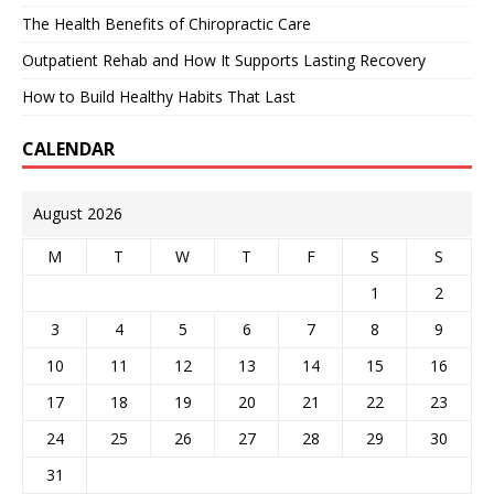
The Health Benefits of Chiropractic Care
Outpatient Rehab and How It Supports Lasting Recovery
How to Build Healthy Habits That Last
CALENDAR
August 2026
M
T
W
T
F
S
S
1
2
3
4
5
6
7
8
9
10
11
12
13
14
15
16
17
18
19
20
21
22
23
24
25
26
27
28
29
30
31