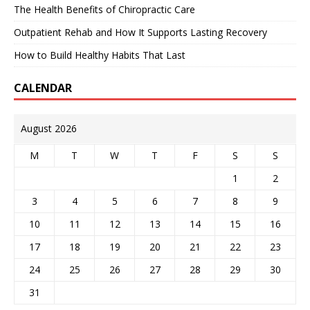
The Health Benefits of Chiropractic Care
Outpatient Rehab and How It Supports Lasting Recovery
How to Build Healthy Habits That Last
CALENDAR
August 2026
M
T
W
T
F
S
S
1
2
3
4
5
6
7
8
9
10
11
12
13
14
15
16
17
18
19
20
21
22
23
24
25
26
27
28
29
30
31