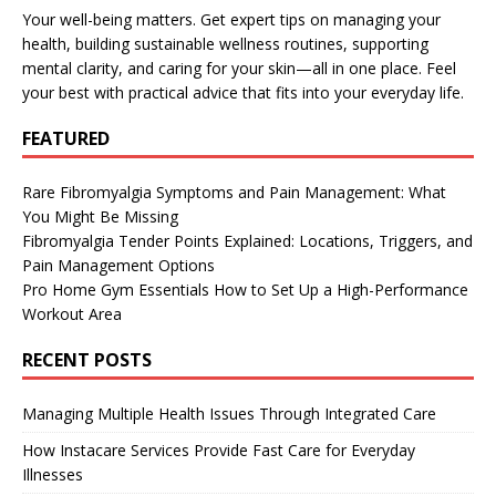
Your well-being matters. Get expert tips on managing your
health, building sustainable wellness routines, supporting
mental clarity, and caring for your skin—all in one place. Feel
your best with practical advice that fits into your everyday life.
FEATURED
Rare Fibromyalgia Symptoms and Pain Management: What
You Might Be Missing
Fibromyalgia Tender Points Explained: Locations, Triggers, and
Pain Management Options
Pro Home Gym Essentials How to Set Up a High-Performance
Workout Area
RECENT POSTS
Managing Multiple Health Issues Through Integrated Care
How Instacare Services Provide Fast Care for Everyday
Illnesses