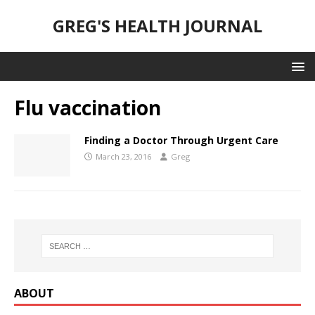
GREG'S HEALTH JOURNAL
Flu vaccination
Finding a Doctor Through Urgent Care
March 23, 2016
Greg
ABOUT