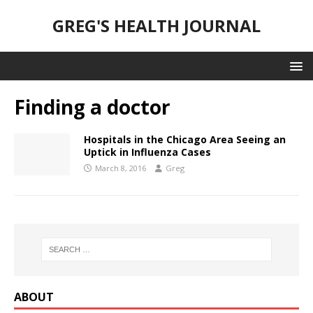
GREG'S HEALTH JOURNAL
Finding a doctor
Hospitals in the Chicago Area Seeing an
Uptick in Influenza Cases
March 8, 2016
Greg
ABOUT