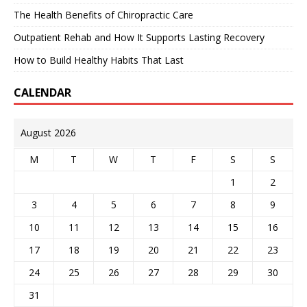
The Health Benefits of Chiropractic Care
Outpatient Rehab and How It Supports Lasting Recovery
How to Build Healthy Habits That Last
CALENDAR
August 2026
M
T
W
T
F
S
S
1
2
3
4
5
6
7
8
9
10
11
12
13
14
15
16
17
18
19
20
21
22
23
24
25
26
27
28
29
30
31