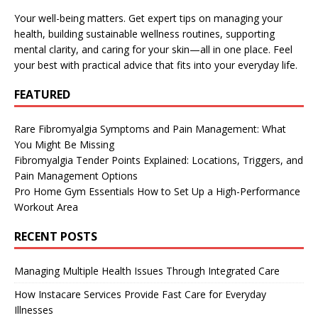
Your well-being matters. Get expert tips on managing your
health, building sustainable wellness routines, supporting
mental clarity, and caring for your skin—all in one place. Feel
your best with practical advice that fits into your everyday life.
FEATURED
Rare Fibromyalgia Symptoms and Pain Management: What
You Might Be Missing
Fibromyalgia Tender Points Explained: Locations, Triggers, and
Pain Management Options
Pro Home Gym Essentials How to Set Up a High-Performance
Workout Area
RECENT POSTS
Managing Multiple Health Issues Through Integrated Care
How Instacare Services Provide Fast Care for Everyday
Illnesses