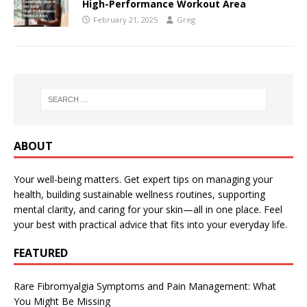
High-Performance Workout Area
February 21, 2025
Greg
ABOUT
Your well-being matters. Get expert tips on managing your
health, building sustainable wellness routines, supporting
mental clarity, and caring for your skin—all in one place. Feel
your best with practical advice that fits into your everyday life.
FEATURED
Rare Fibromyalgia Symptoms and Pain Management: What
You Might Be Missing