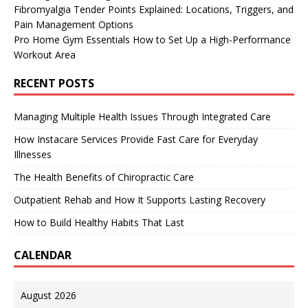
Fibromyalgia Tender Points Explained: Locations, Triggers, and
Pain Management Options
Pro Home Gym Essentials How to Set Up a High-Performance
Workout Area
RECENT POSTS
Managing Multiple Health Issues Through Integrated Care
How Instacare Services Provide Fast Care for Everyday
Illnesses
The Health Benefits of Chiropractic Care
Outpatient Rehab and How It Supports Lasting Recovery
How to Build Healthy Habits That Last
CALENDAR
August 2026