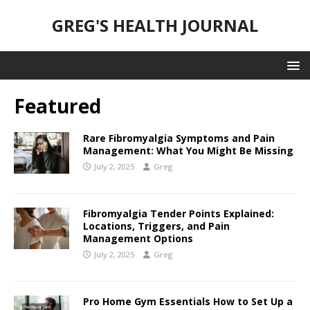
GREG'S HEALTH JOURNAL
Featured
Rare Fibromyalgia Symptoms and Pain
Management: What You Might Be Missing
July 2, 2025
Greg
Fibromyalgia Tender Points Explained:
Locations, Triggers, and Pain
Management Options
July 2, 2025
Greg
Pro Home Gym Essentials How to Set Up a