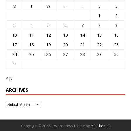
M
T
W
T
F
S
S
1
2
3
4
5
6
7
8
9
10
11
12
13
14
15
16
17
18
19
20
21
22
23
24
25
26
27
28
29
30
31
« Jul
ARCHIVES
Copyright © 2026 | WordPress Theme by
MH Themes