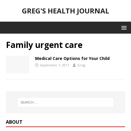
GREG'S HEALTH JOURNAL
Family urgent care
Medical Care Options for Your Child
September 1, 2017
Greg
ABOUT