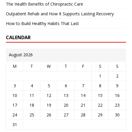
The Health Benefits of Chiropractic Care
Outpatient Rehab and How It Supports Lasting Recovery
How to Build Healthy Habits That Last
CALENDAR
August 2026
M
T
W
T
F
S
S
1
2
3
4
5
6
7
8
9
10
11
12
13
14
15
16
17
18
19
20
21
22
23
24
25
26
27
28
29
30
31