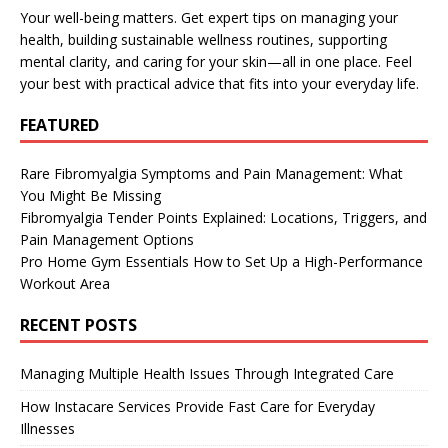
Your well-being matters. Get expert tips on managing your
health, building sustainable wellness routines, supporting
mental clarity, and caring for your skin—all in one place. Feel
your best with practical advice that fits into your everyday life.
FEATURED
Rare Fibromyalgia Symptoms and Pain Management: What
You Might Be Missing
Fibromyalgia Tender Points Explained: Locations, Triggers, and
Pain Management Options
Pro Home Gym Essentials How to Set Up a High-Performance
Workout Area
RECENT POSTS
Managing Multiple Health Issues Through Integrated Care
How Instacare Services Provide Fast Care for Everyday
Illnesses