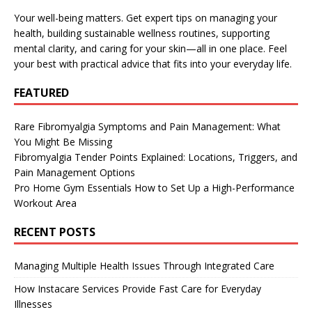
Your well-being matters. Get expert tips on managing your
health, building sustainable wellness routines, supporting
mental clarity, and caring for your skin—all in one place. Feel
your best with practical advice that fits into your everyday life.
FEATURED
Rare Fibromyalgia Symptoms and Pain Management: What
You Might Be Missing
Fibromyalgia Tender Points Explained: Locations, Triggers, and
Pain Management Options
Pro Home Gym Essentials How to Set Up a High-Performance
Workout Area
RECENT POSTS
Managing Multiple Health Issues Through Integrated Care
How Instacare Services Provide Fast Care for Everyday
Illnesses