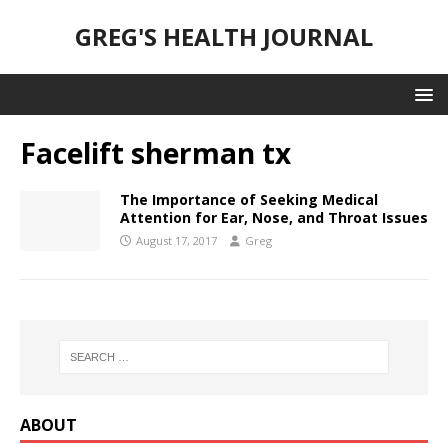
GREG'S HEALTH JOURNAL
Facelift sherman tx
The Importance of Seeking Medical
Attention for Ear, Nose, and Throat Issues
August 17, 2017
Greg
ABOUT