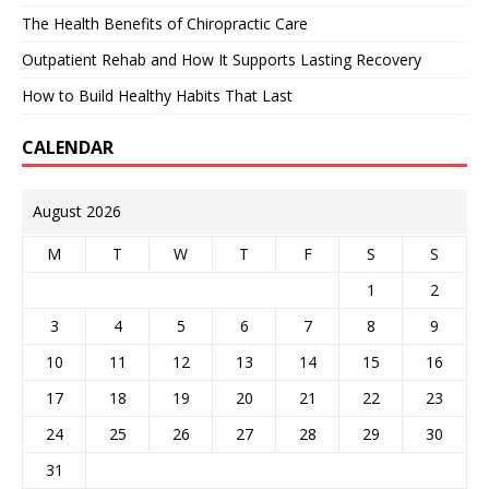
The Health Benefits of Chiropractic Care
Outpatient Rehab and How It Supports Lasting Recovery
How to Build Healthy Habits That Last
CALENDAR
August 2026
M
T
W
T
F
S
S
1
2
3
4
5
6
7
8
9
10
11
12
13
14
15
16
17
18
19
20
21
22
23
24
25
26
27
28
29
30
31