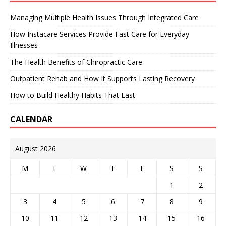
Managing Multiple Health Issues Through Integrated Care
How Instacare Services Provide Fast Care for Everyday
Illnesses
The Health Benefits of Chiropractic Care
Outpatient Rehab and How It Supports Lasting Recovery
How to Build Healthy Habits That Last
CALENDAR
August 2026
M
T
W
T
F
S
S
1
2
3
4
5
6
7
8
9
10
11
12
13
14
15
16