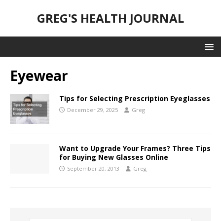
GREG'S HEALTH JOURNAL
Eyewear
Tips for Selecting Prescription Eyeglasses
December 29, 2025
Greg
Want to Upgrade Your Frames? Three Tips
for Buying New Glasses Online
September 20, 2013
Greg