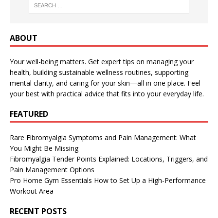
ABOUT
Your well-being matters. Get expert tips on managing your
health, building sustainable wellness routines, supporting
mental clarity, and caring for your skin—all in one place. Feel
your best with practical advice that fits into your everyday life.
FEATURED
Rare Fibromyalgia Symptoms and Pain Management: What
You Might Be Missing
Fibromyalgia Tender Points Explained: Locations, Triggers, and
Pain Management Options
Pro Home Gym Essentials How to Set Up a High-Performance
Workout Area
RECENT POSTS