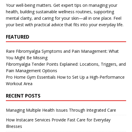
Your well-being matters. Get expert tips on managing your
health, building sustainable wellness routines, supporting
mental clarity, and caring for your skin—all in one place. Feel
your best with practical advice that fits into your everyday life.
FEATURED
Rare Fibromyalgia Symptoms and Pain Management: What
You Might Be Missing
Fibromyalgia Tender Points Explained: Locations, Triggers, and
Pain Management Options
Pro Home Gym Essentials How to Set Up a High-Performance
Workout Area
RECENT POSTS
Managing Multiple Health Issues Through Integrated Care
How Instacare Services Provide Fast Care for Everyday
Illnesses