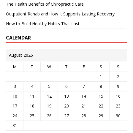
The Health Benefits of Chiropractic Care
Outpatient Rehab and How It Supports Lasting Recovery
How to Build Healthy Habits That Last
CALENDAR
August 2026
M
T
W
T
F
S
S
1
2
3
4
5
6
7
8
9
10
11
12
13
14
15
16
17
18
19
20
21
22
23
24
25
26
27
28
29
30
31