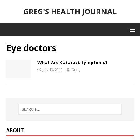
GREG'S HEALTH JOURNAL
Eye doctors
What Are Cataract Symptoms?
July 13, 2019
Greg
ABOUT