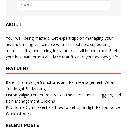
ABOUT
Your well-being matters. Get expert tips on managing your
health, building sustainable wellness routines, supporting
mental clarity, and caring for your skin—all in one place. Feel
your best with practical advice that fits into your everyday life.
FEATURED
Rare Fibromyalgia Symptoms and Pain Management: What
You Might Be Missing
Fibromyalgia Tender Points Explained: Locations, Triggers, and
Pain Management Options
Pro Home Gym Essentials How to Set Up a High-Performance
Workout Area
RECENT POSTS