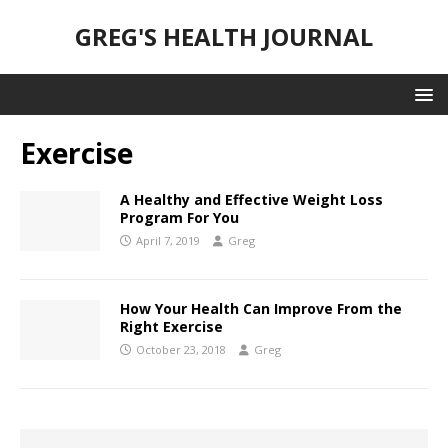
GREG'S HEALTH JOURNAL
Exercise
A Healthy and Effective Weight Loss
Program For You
April 7, 2019
Greg
How Your Health Can Improve From the
Right Exercise
October 23, 2018
Greg