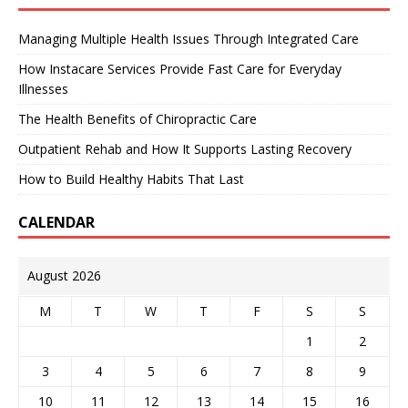
Managing Multiple Health Issues Through Integrated Care
How Instacare Services Provide Fast Care for Everyday
Illnesses
The Health Benefits of Chiropractic Care
Outpatient Rehab and How It Supports Lasting Recovery
How to Build Healthy Habits That Last
CALENDAR
August 2026
M
T
W
T
F
S
S
1
2
3
4
5
6
7
8
9
10
11
12
13
14
15
16