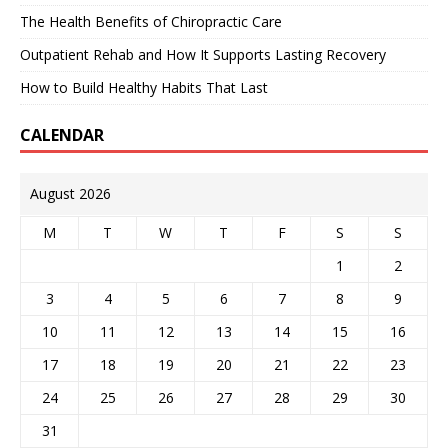
The Health Benefits of Chiropractic Care
Outpatient Rehab and How It Supports Lasting Recovery
How to Build Healthy Habits That Last
CALENDAR
August 2026
M
T
W
T
F
S
S
1
2
3
4
5
6
7
8
9
10
11
12
13
14
15
16
17
18
19
20
21
22
23
24
25
26
27
28
29
30
31