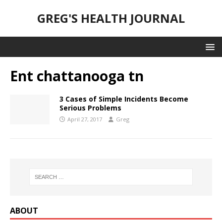
GREG'S HEALTH JOURNAL
Ent chattanooga tn
3 Cases of Simple Incidents Become
Serious Problems
April 27, 2017
Greg
ABOUT