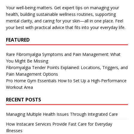
Your well-being matters. Get expert tips on managing your
health, building sustainable wellness routines, supporting
mental clarity, and caring for your skin—all in one place. Feel
your best with practical advice that fits into your everyday life.
FEATURED
Rare Fibromyalgia Symptoms and Pain Management: What
You Might Be Missing
Fibromyalgia Tender Points Explained: Locations, Triggers, and
Pain Management Options
Pro Home Gym Essentials How to Set Up a High-Performance
Workout Area
RECENT POSTS
Managing Multiple Health Issues Through Integrated Care
How Instacare Services Provide Fast Care for Everyday
Illnesses