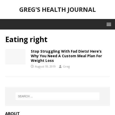
GREG'S HEALTH JOURNAL
Eating right
Stop Struggling With Fad Diets! Here’s
Why You Need A Custom Meal Plan For
Weight Loss
August 18, 2019
Greg
ABOUT