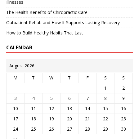
Illnesses
The Health Benefits of Chiropractic Care
Outpatient Rehab and How It Supports Lasting Recovery
How to Build Healthy Habits That Last
CALENDAR
August 2026
M
T
W
T
F
S
S
1
2
3
4
5
6
7
8
9
10
11
12
13
14
15
16
17
18
19
20
21
22
23
24
25
26
27
28
29
30