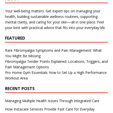
Your well-being matters. Get expert tips on managing your
health, building sustainable wellness routines, supporting
mental clarity, and caring for your skin—all in one place. Feel
your best with practical advice that fits into your everyday life.
FEATURED
Rare Fibromyalgia Symptoms and Pain Management: What
You Might Be Missing
Fibromyalgia Tender Points Explained: Locations, Triggers, and
Pain Management Options
Pro Home Gym Essentials How to Set Up a High-Performance
Workout Area
RECENT POSTS
Managing Multiple Health Issues Through Integrated Care
How Instacare Services Provide Fast Care for Everyday