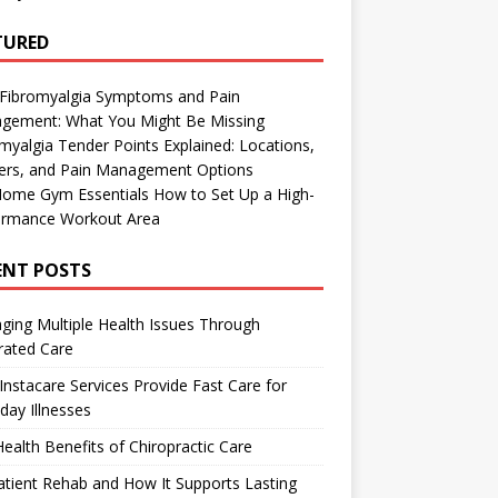
TURED
 Fibromyalgia Symptoms and Pain
gement: What You Might Be Missing
myalgia Tender Points Explained: Locations,
gers, and Pain Management Options
Home Gym Essentials How to Set Up a High-
ormance Workout Area
ENT POSTS
ing Multiple Health Issues Through
rated Care
nstacare Services Provide Fast Care for
day Illnesses
ealth Benefits of Chiropractic Care
tient Rehab and How It Supports Lasting