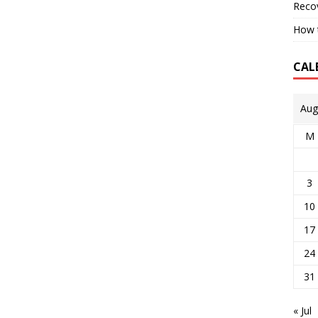
Reco
How t
CAL
Aug
M
3
10
17
24
31
« Jul