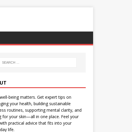
UT
well-being matters. Get expert tips on
ing your health, building sustainable
ess routines, supporting mental clarity, and
g for your skin—all in one place. Feel your
with practical advice that fits into your
day life.