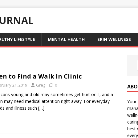
OURNAL
ALTHY LIFESTYLE
MENTAL HEALTH
SKIN WELLNESS
n to Find a Walk In Clinic
bruary 21, 2019
Greg
0
ABO
cans young and old may sometimes get hurt or ill, and a
n may need medical attention right away. For everyday
Your 
s and illness such
[…]
manag
welln
carin
best 
every