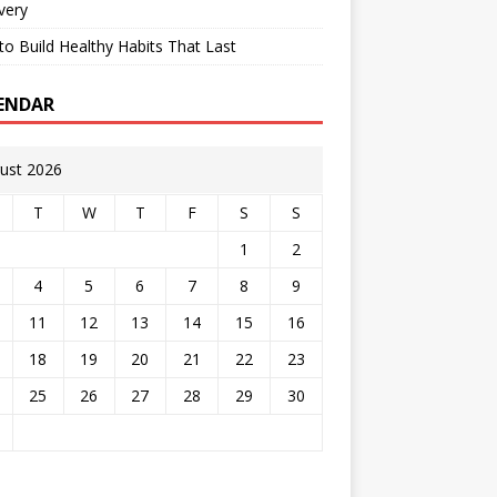
very
o Build Healthy Habits That Last
ENDAR
ust 2026
T
W
T
F
S
S
1
2
4
5
6
7
8
9
11
12
13
14
15
16
18
19
20
21
22
23
25
26
27
28
29
30