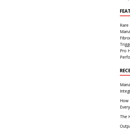
FEA
Rare
Mana
Fibro
Trig
Pro 
Perf
REC
Manag
Integ
How I
Every
The H
Outpa