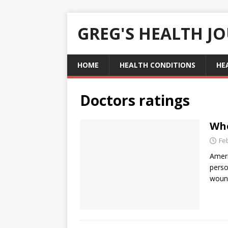
GREG'S HEALTH J
HOME
HEALTH CONDITIONS
HE
Doctors ratings
Whe
Fe
Ameri
perso
wound