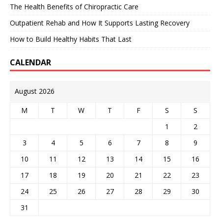
The Health Benefits of Chiropractic Care
Outpatient Rehab and How It Supports Lasting Recovery
How to Build Healthy Habits That Last
CALENDAR
August 2026
M
T
W
T
F
S
S
1
2
3
4
5
6
7
8
9
10
11
12
13
14
15
16
17
18
19
20
21
22
23
24
25
26
27
28
29
30
31