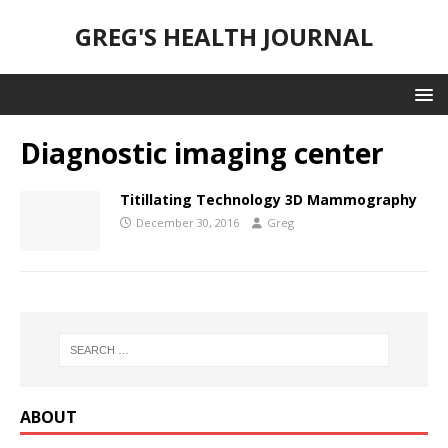
GREG'S HEALTH JOURNAL
Diagnostic imaging center
Titillating Technology 3D Mammography
December 30, 2016
Greg
ABOUT