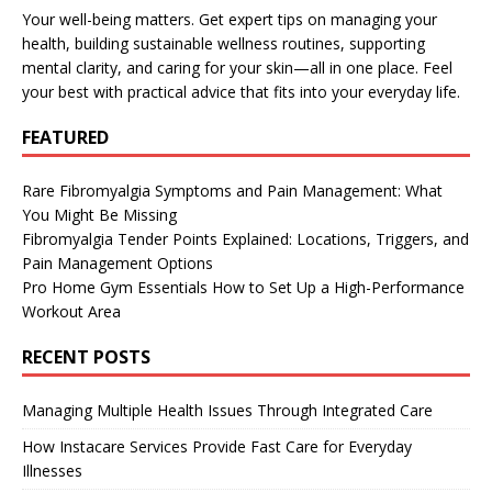
Your well-being matters. Get expert tips on managing your
health, building sustainable wellness routines, supporting
mental clarity, and caring for your skin—all in one place. Feel
your best with practical advice that fits into your everyday life.
FEATURED
Rare Fibromyalgia Symptoms and Pain Management: What
You Might Be Missing
Fibromyalgia Tender Points Explained: Locations, Triggers, and
Pain Management Options
Pro Home Gym Essentials How to Set Up a High-Performance
Workout Area
RECENT POSTS
Managing Multiple Health Issues Through Integrated Care
How Instacare Services Provide Fast Care for Everyday
Illnesses