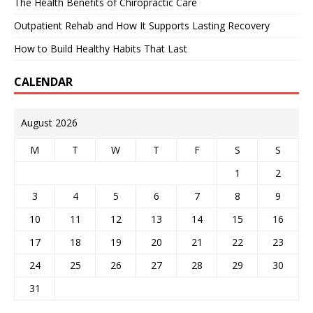
The Health Benefits of Chiropractic Care
Outpatient Rehab and How It Supports Lasting Recovery
How to Build Healthy Habits That Last
CALENDAR
August 2026
M
T
W
T
F
S
S
1
2
3
4
5
6
7
8
9
10
11
12
13
14
15
16
17
18
19
20
21
22
23
24
25
26
27
28
29
30
31