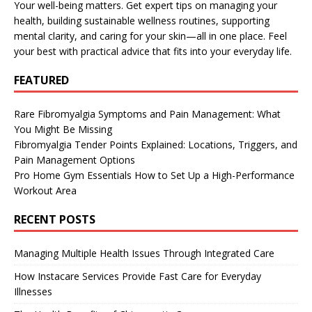
Your well-being matters. Get expert tips on managing your
health, building sustainable wellness routines, supporting
mental clarity, and caring for your skin—all in one place. Feel
your best with practical advice that fits into your everyday life.
FEATURED
Rare Fibromyalgia Symptoms and Pain Management: What
You Might Be Missing
Fibromyalgia Tender Points Explained: Locations, Triggers, and
Pain Management Options
Pro Home Gym Essentials How to Set Up a High-Performance
Workout Area
RECENT POSTS
Managing Multiple Health Issues Through Integrated Care
How Instacare Services Provide Fast Care for Everyday
Illnesses