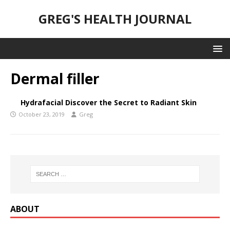
GREG'S HEALTH JOURNAL
Dermal filler
Hydrafacial Discover the Secret to Radiant Skin
October 23, 2019
Greg
ABOUT