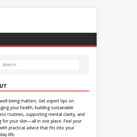
UT
well-being matters. Get expert tips on
ing your health, building sustainable
ess routines, supporting mental clarity, and
g for your skin—all in one place. Feel your
with practical advice that fits into your
day life.