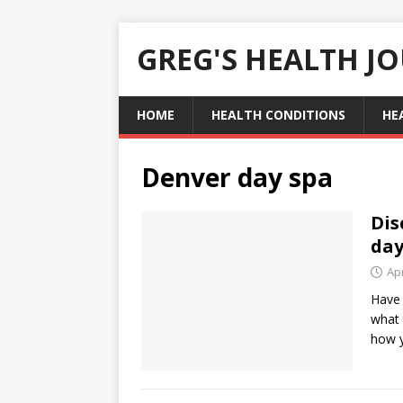
GREG'S HEALTH J
HOME
HEALTH CONDITIONS
HE
Denver day spa
Dis
day
Apr
Have 
what 
how 