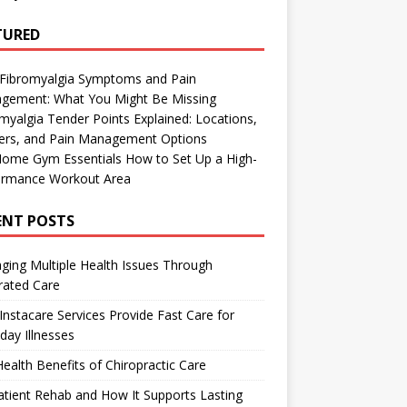
TURED
 Fibromyalgia Symptoms and Pain
gement: What You Might Be Missing
myalgia Tender Points Explained: Locations,
gers, and Pain Management Options
Home Gym Essentials How to Set Up a High-
ormance Workout Area
ENT POSTS
ing Multiple Health Issues Through
rated Care
nstacare Services Provide Fast Care for
day Illnesses
ealth Benefits of Chiropractic Care
tient Rehab and How It Supports Lasting