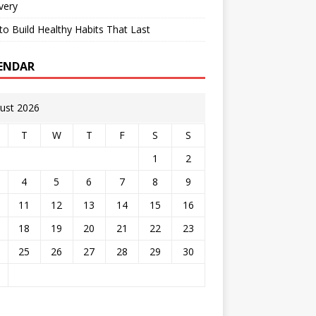
very
o Build Healthy Habits That Last
ENDAR
ust 2026
T
W
T
F
S
S
1
2
4
5
6
7
8
9
11
12
13
14
15
16
18
19
20
21
22
23
25
26
27
28
29
30