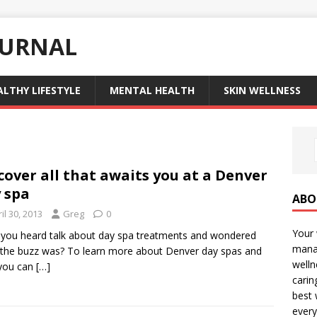
OURNAL
ALTHY LIFESTYLE
MENTAL HEALTH
SKIN WELLNESS
cover all that awaits you at a Denver
 spa
ABO
il 30, 2013
Greg
0
Your 
you heard talk about day spa treatments and wondered
manag
the buzz was? To learn more about Denver day spas and
welln
you can
[…]
carin
best 
every