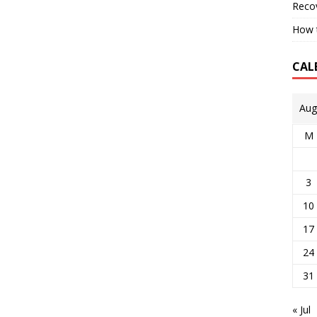
Reco
How t
CAL
Aug
M
3
10
17
24
31
« Jul