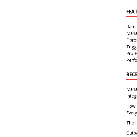
FEA
Rare
Mana
Fibro
Trig
Pro 
Perf
REC
Manag
Integ
How I
Every
The H
Outpa