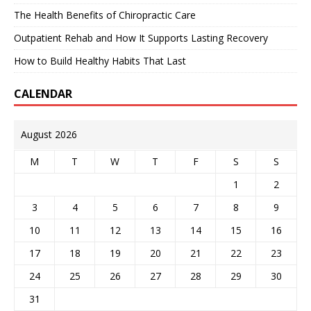
The Health Benefits of Chiropractic Care
Outpatient Rehab and How It Supports Lasting Recovery
How to Build Healthy Habits That Last
CALENDAR
August 2026
M
T
W
T
F
S
S
1
2
3
4
5
6
7
8
9
10
11
12
13
14
15
16
17
18
19
20
21
22
23
24
25
26
27
28
29
30
31