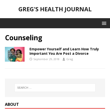
GREG'S HEALTH JOURNAL
Counseling
Empower Yourself and Learn How Truly
Important You Are Post a Divorce
September 29, 2018
Greg
ABOUT