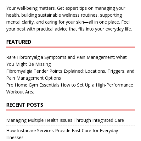
Your well-being matters. Get expert tips on managing your
health, building sustainable wellness routines, supporting
mental clarity, and caring for your skin—all in one place. Feel
your best with practical advice that fits into your everyday life.
FEATURED
Rare Fibromyalgia Symptoms and Pain Management: What
You Might Be Missing
Fibromyalgia Tender Points Explained: Locations, Triggers, and
Pain Management Options
Pro Home Gym Essentials How to Set Up a High-Performance
Workout Area
RECENT POSTS
Managing Multiple Health Issues Through Integrated Care
How Instacare Services Provide Fast Care for Everyday
Illnesses