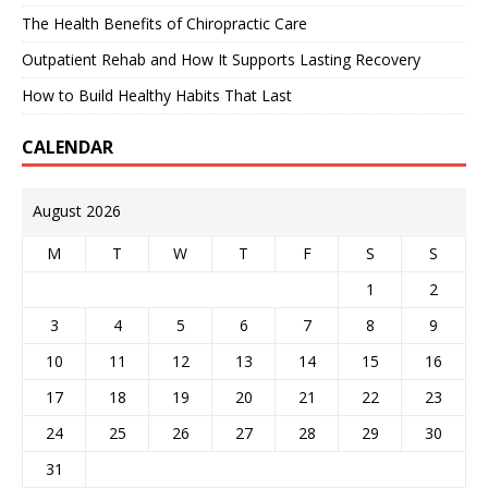
The Health Benefits of Chiropractic Care
Outpatient Rehab and How It Supports Lasting Recovery
How to Build Healthy Habits That Last
CALENDAR
August 2026
M
T
W
T
F
S
S
1
2
3
4
5
6
7
8
9
10
11
12
13
14
15
16
17
18
19
20
21
22
23
24
25
26
27
28
29
30
31