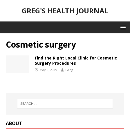
GREG'S HEALTH JOURNAL
Cosmetic surgery
Find the Right Local Clinic for Cosmetic
Surgery Procedures
May 9, 2019
Greg
ABOUT