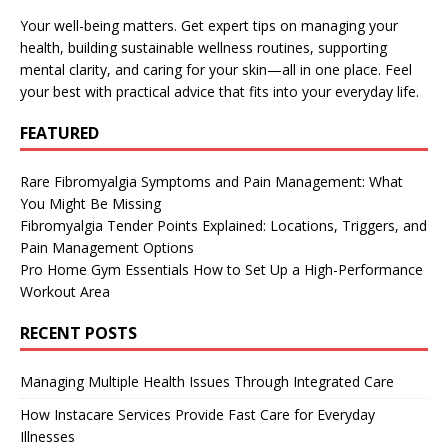
Your well-being matters. Get expert tips on managing your
health, building sustainable wellness routines, supporting
mental clarity, and caring for your skin—all in one place. Feel
your best with practical advice that fits into your everyday life.
FEATURED
Rare Fibromyalgia Symptoms and Pain Management: What
You Might Be Missing
Fibromyalgia Tender Points Explained: Locations, Triggers, and
Pain Management Options
Pro Home Gym Essentials How to Set Up a High-Performance
Workout Area
RECENT POSTS
Managing Multiple Health Issues Through Integrated Care
How Instacare Services Provide Fast Care for Everyday
Illnesses