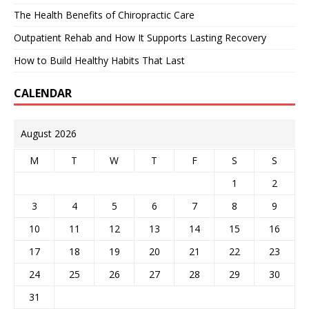
The Health Benefits of Chiropractic Care
Outpatient Rehab and How It Supports Lasting Recovery
How to Build Healthy Habits That Last
CALENDAR
August 2026
M
T
W
T
F
S
S
1
2
3
4
5
6
7
8
9
10
11
12
13
14
15
16
17
18
19
20
21
22
23
24
25
26
27
28
29
30
31