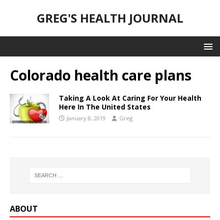
GREG'S HEALTH JOURNAL
Colorado health care plans
Taking A Look At Caring For Your Health
Here In The United States
January 8, 2019
Greg
ABOUT