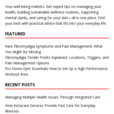
Your well-being matters. Get expert tips on managing your
health, building sustainable wellness routines, supporting
mental clarity, and caring for your skin—all in one place. Feel
your best with practical advice that fits into your everyday life.
FEATURED
Rare Fibromyalgia Symptoms and Pain Management: What
You Might Be Missing
Fibromyalgia Tender Points Explained: Locations, Triggers, and
Pain Management Options
Pro Home Gym Essentials How to Set Up a High-Performance
Workout Area
RECENT POSTS
Managing Multiple Health Issues Through Integrated Care
How Instacare Services Provide Fast Care for Everyday
Illnesses