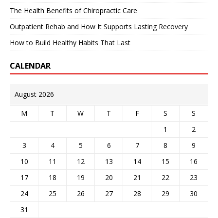
The Health Benefits of Chiropractic Care
Outpatient Rehab and How It Supports Lasting Recovery
How to Build Healthy Habits That Last
CALENDAR
August 2026
M
T
W
T
F
S
S
1
2
3
4
5
6
7
8
9
10
11
12
13
14
15
16
17
18
19
20
21
22
23
24
25
26
27
28
29
30
31