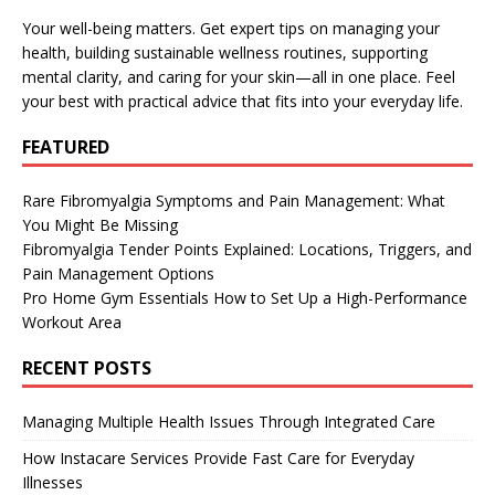
Your well-being matters. Get expert tips on managing your
health, building sustainable wellness routines, supporting
mental clarity, and caring for your skin—all in one place. Feel
your best with practical advice that fits into your everyday life.
FEATURED
Rare Fibromyalgia Symptoms and Pain Management: What
You Might Be Missing
Fibromyalgia Tender Points Explained: Locations, Triggers, and
Pain Management Options
Pro Home Gym Essentials How to Set Up a High-Performance
Workout Area
RECENT POSTS
Managing Multiple Health Issues Through Integrated Care
How Instacare Services Provide Fast Care for Everyday
Illnesses