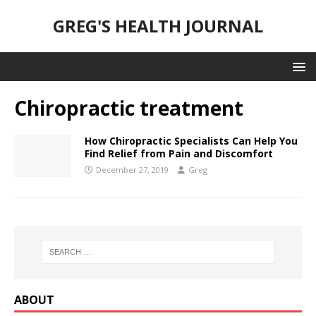
GREG'S HEALTH JOURNAL
Chiropractic treatment
How Chiropractic Specialists Can Help You
Find Relief from Pain and Discomfort
December 27, 2019
Greg
ABOUT