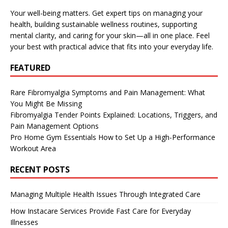
Your well-being matters. Get expert tips on managing your
health, building sustainable wellness routines, supporting
mental clarity, and caring for your skin—all in one place. Feel
your best with practical advice that fits into your everyday life.
FEATURED
Rare Fibromyalgia Symptoms and Pain Management: What
You Might Be Missing
Fibromyalgia Tender Points Explained: Locations, Triggers, and
Pain Management Options
Pro Home Gym Essentials How to Set Up a High-Performance
Workout Area
RECENT POSTS
Managing Multiple Health Issues Through Integrated Care
How Instacare Services Provide Fast Care for Everyday
Illnesses