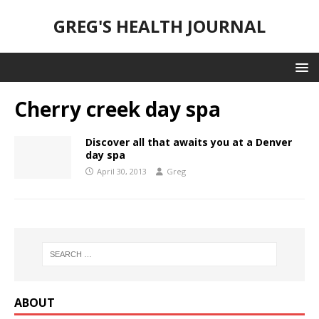
GREG'S HEALTH JOURNAL
Cherry creek day spa
Discover all that awaits you at a Denver
day spa
April 30, 2013
Greg
ABOUT