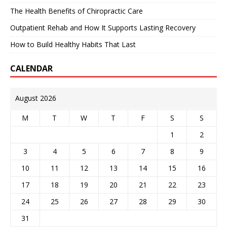
The Health Benefits of Chiropractic Care
Outpatient Rehab and How It Supports Lasting Recovery
How to Build Healthy Habits That Last
CALENDAR
August 2026
M
T
W
T
F
S
S
1
2
3
4
5
6
7
8
9
10
11
12
13
14
15
16
17
18
19
20
21
22
23
24
25
26
27
28
29
30
31