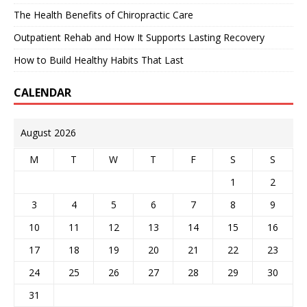
The Health Benefits of Chiropractic Care
Outpatient Rehab and How It Supports Lasting Recovery
How to Build Healthy Habits That Last
CALENDAR
August 2026
M
T
W
T
F
S
S
1
2
3
4
5
6
7
8
9
10
11
12
13
14
15
16
17
18
19
20
21
22
23
24
25
26
27
28
29
30
31