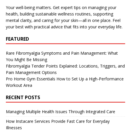
Your well-being matters. Get expert tips on managing your
health, building sustainable wellness routines, supporting
mental clarity, and caring for your skin—all in one place. Feel
your best with practical advice that fits into your everyday life.
FEATURED
Rare Fibromyalgia Symptoms and Pain Management: What
You Might Be Missing
Fibromyalgia Tender Points Explained: Locations, Triggers, and
Pain Management Options
Pro Home Gym Essentials How to Set Up a High-Performance
Workout Area
RECENT POSTS
Managing Multiple Health Issues Through Integrated Care
How Instacare Services Provide Fast Care for Everyday
Illnesses