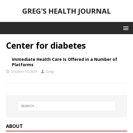
GREG'S HEALTH JOURNAL
Center for diabetes
Immediate Health Care Is Offered in a Number of
Platforms
October 15, 2019
Greg
ABOUT