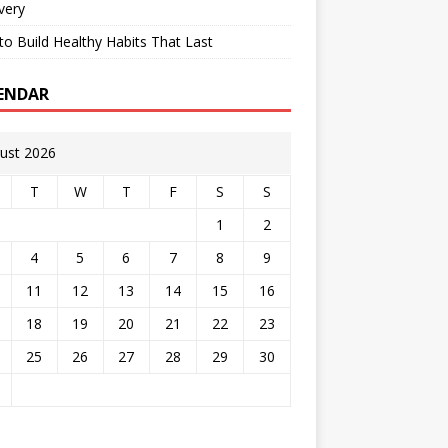
very
o Build Healthy Habits That Last
ENDAR
ust 2026
T
W
T
F
S
S
1
2
4
5
6
7
8
9
11
12
13
14
15
16
18
19
20
21
22
23
25
26
27
28
29
30