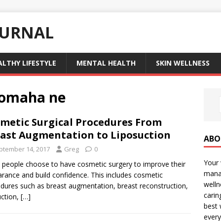
OURNAL
ALTHY LIFESTYLE
MENTAL HEALTH
SKIN WELLNESS
 omaha ne
metic Surgical Procedures From
ast Augmentation to Liposuction
ABO
ptember 14, 2017
Greg
0
Your 
people choose to have cosmetic surgery to improve their
manag
rance and build confidence. This includes cosmetic
welln
dures such as breast augmentation, breast reconstruction,
carin
uction,
[…]
best 
every