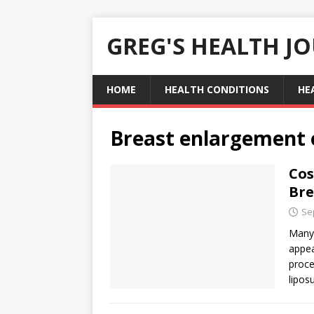
GREG'S HEALTH J
HOME
HEALTH CONDITIONS
HE
Breast enlargement
Cos
Bre
Se
Many 
appea
proce
lipos