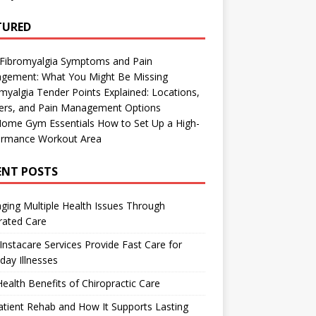
TURED
 Fibromyalgia Symptoms and Pain
gement: What You Might Be Missing
myalgia Tender Points Explained: Locations,
gers, and Pain Management Options
Home Gym Essentials How to Set Up a High-
ormance Workout Area
ENT POSTS
ing Multiple Health Issues Through
rated Care
nstacare Services Provide Fast Care for
day Illnesses
ealth Benefits of Chiropractic Care
tient Rehab and How It Supports Lasting