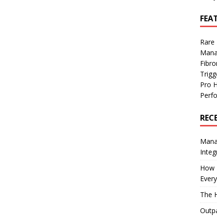
FEA
Rare
Mana
Fibro
Trig
Pro 
Perf
REC
Manag
Integ
How I
Every
The H
Outpa