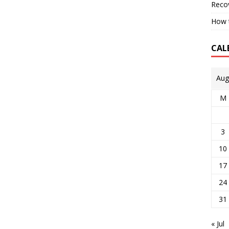
Reco
How t
CAL
Aug
M
3
10
17
24
31
« Jul