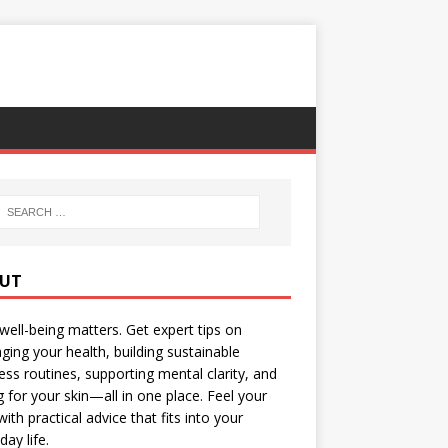
UT
well-being matters. Get expert tips on
ing your health, building sustainable
ess routines, supporting mental clarity, and
g for your skin—all in one place. Feel your
with practical advice that fits into your
day life.