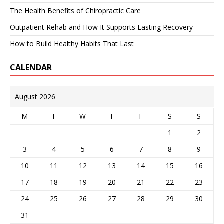
The Health Benefits of Chiropractic Care
Outpatient Rehab and How It Supports Lasting Recovery
How to Build Healthy Habits That Last
CALENDAR
August 2026
M
T
W
T
F
S
S
1
2
3
4
5
6
7
8
9
10
11
12
13
14
15
16
17
18
19
20
21
22
23
24
25
26
27
28
29
30
31