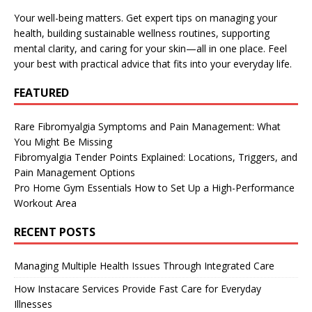
Your well-being matters. Get expert tips on managing your
health, building sustainable wellness routines, supporting
mental clarity, and caring for your skin—all in one place. Feel
your best with practical advice that fits into your everyday life.
FEATURED
Rare Fibromyalgia Symptoms and Pain Management: What
You Might Be Missing
Fibromyalgia Tender Points Explained: Locations, Triggers, and
Pain Management Options
Pro Home Gym Essentials How to Set Up a High-Performance
Workout Area
RECENT POSTS
Managing Multiple Health Issues Through Integrated Care
How Instacare Services Provide Fast Care for Everyday
Illnesses