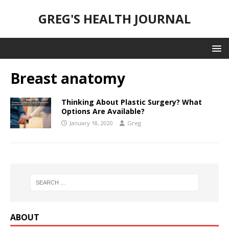
GREG'S HEALTH JOURNAL
Breast anatomy
Thinking About Plastic Surgery? What
Options Are Available?
January 18, 2020
Greg
ABOUT