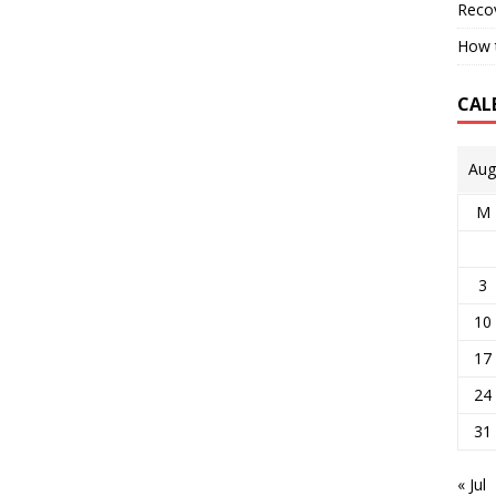
Reco
How t
CAL
Aug
M
3
10
17
24
31
« Jul