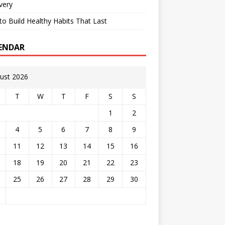
very
o Build Healthy Habits That Last
ENDAR
ust 2026
T
W
T
F
S
S
1
2
4
5
6
7
8
9
11
12
13
14
15
16
18
19
20
21
22
23
25
26
27
28
29
30