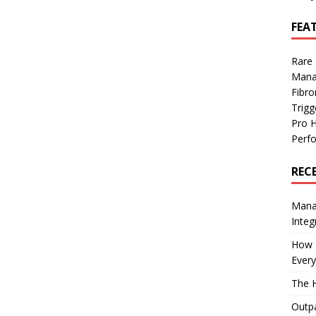
FEA
Rare
Mana
Fibro
Trig
Pro 
Perf
REC
Manag
Integ
How I
Every
The H
Outpa