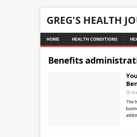
GREG'S HEALTH J
HOME
HEALTH CONDITIONS
HE
Benefits administrat
You
Ben
Ma
The h
busin
addr