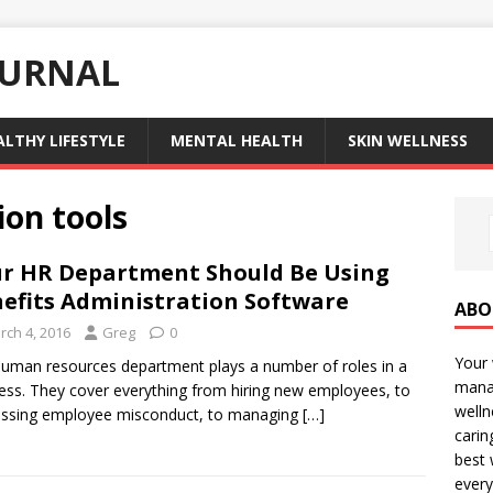
OURNAL
ALTHY LIFESTYLE
MENTAL HEALTH
SKIN WELLNESS
ion tools
r HR Department Should Be Using
efits Administration Software
ABO
rch 4, 2016
Greg
0
Your 
uman resources department plays a number of roles in a
manag
ess. They cover everything from hiring new employees, to
welln
essing employee misconduct, to managing
[…]
carin
best 
every