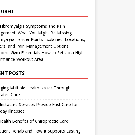
TURED
 Fibromyalgia Symptoms and Pain
gement: What You Might Be Missing
myalgia Tender Points Explained: Locations,
gers, and Pain Management Options
Home Gym Essentials How to Set Up a High-
ormance Workout Area
ENT POSTS
ing Multiple Health Issues Through
rated Care
nstacare Services Provide Fast Care for
day Illnesses
ealth Benefits of Chiropractic Care
tient Rehab and How It Supports Lasting