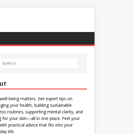
UT
well-being matters. Get expert tips on
ing your health, building sustainable
ess routines, supporting mental clarity, and
g for your skin—all in one place. Feel your
with practical advice that fits into your
day life.