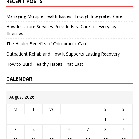
RECENT POSTS
Managing Multiple Health Issues Through Integrated Care
How Instacare Services Provide Fast Care for Everyday
Illnesses
The Health Benefits of Chiropractic Care
Outpatient Rehab and How It Supports Lasting Recovery
How to Build Healthy Habits That Last
CALENDAR
August 2026
M
T
W
T
F
S
S
1
2
3
4
5
6
7
8
9