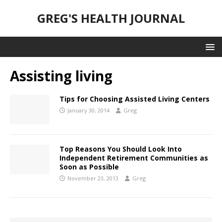
GREG'S HEALTH JOURNAL
Assisting living
Tips for Choosing Assisted Living Centers
January 30, 2014
Greg
Top Reasons You Should Look Into
Independent Retirement Communities as
Soon as Possible
November 23, 2013
Greg