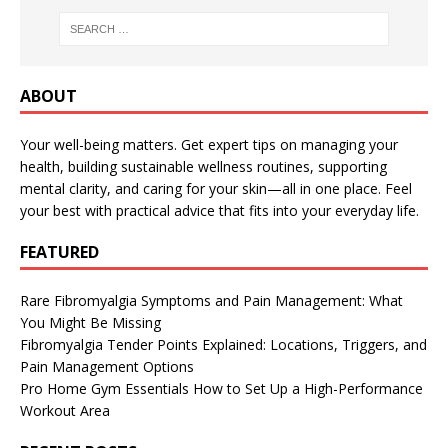
ABOUT
Your well-being matters. Get expert tips on managing your
health, building sustainable wellness routines, supporting
mental clarity, and caring for your skin—all in one place. Feel
your best with practical advice that fits into your everyday life.
FEATURED
Rare Fibromyalgia Symptoms and Pain Management: What
You Might Be Missing
Fibromyalgia Tender Points Explained: Locations, Triggers, and
Pain Management Options
Pro Home Gym Essentials How to Set Up a High-Performance
Workout Area