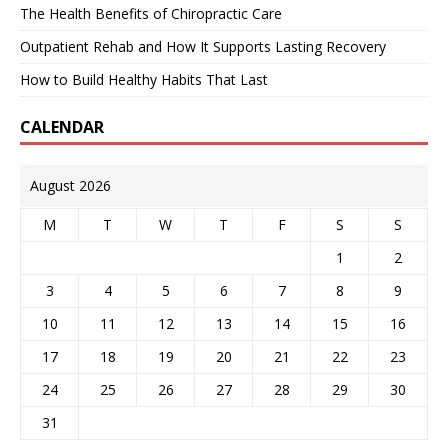
The Health Benefits of Chiropractic Care
Outpatient Rehab and How It Supports Lasting Recovery
How to Build Healthy Habits That Last
CALENDAR
August 2026
M
T
W
T
F
S
S
1
2
3
4
5
6
7
8
9
10
11
12
13
14
15
16
17
18
19
20
21
22
23
24
25
26
27
28
29
30
31