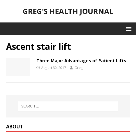
GREG'S HEALTH JOURNAL
Ascent stair lift
Three Major Advantages of Patient Lifts
August 30, 2017
Greg
ABOUT