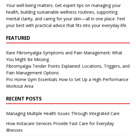
Your well-being matters. Get expert tips on managing your
health, building sustainable wellness routines, supporting
mental clarity, and caring for your skin—all in one place. Feel
your best with practical advice that fits into your everyday life.
FEATURED
Rare Fibromyalgia Symptoms and Pain Management: What
You Might Be Missing
Fibromyalgia Tender Points Explained: Locations, Triggers, and
Pain Management Options
Pro Home Gym Essentials How to Set Up a High-Performance
Workout Area
RECENT POSTS
Managing Multiple Health Issues Through Integrated Care
How Instacare Services Provide Fast Care for Everyday
Illnesses