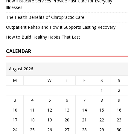
How Instacare Services Provide Fast Care for Everyday
Illnesses
The Health Benefits of Chiropractic Care
Outpatient Rehab and How It Supports Lasting Recovery
How to Build Healthy Habits That Last
CALENDAR
August 2026
M
T
W
T
F
S
S
1
2
3
4
5
6
7
8
9
10
11
12
13
14
15
16
17
18
19
20
21
22
23
24
25
26
27
28
29
30