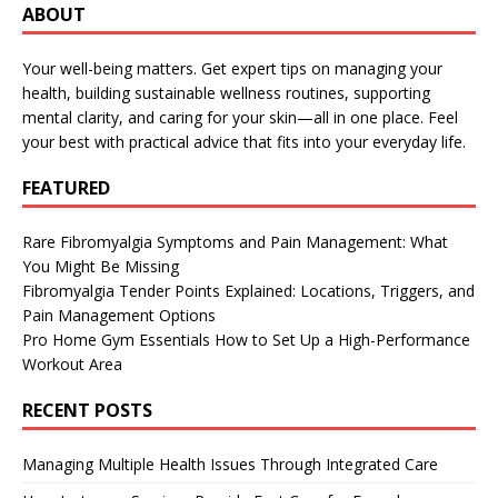
ABOUT
Your well-being matters. Get expert tips on managing your
health, building sustainable wellness routines, supporting
mental clarity, and caring for your skin—all in one place. Feel
your best with practical advice that fits into your everyday life.
FEATURED
Rare Fibromyalgia Symptoms and Pain Management: What
You Might Be Missing
Fibromyalgia Tender Points Explained: Locations, Triggers, and
Pain Management Options
Pro Home Gym Essentials How to Set Up a High-Performance
Workout Area
RECENT POSTS
Managing Multiple Health Issues Through Integrated Care