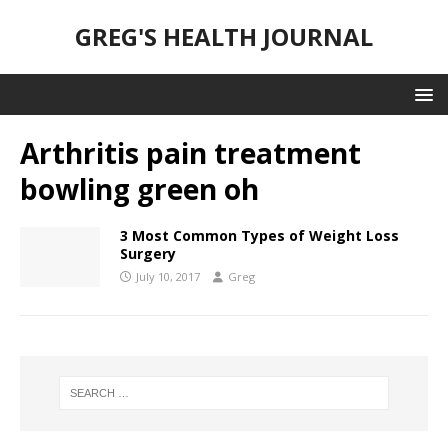
GREG'S HEALTH JOURNAL
Arthritis pain treatment
bowling green oh
3 Most Common Types of Weight Loss
Surgery
July 10, 2017
Greg