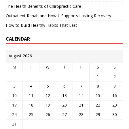
The Health Benefits of Chiropractic Care
Outpatient Rehab and How It Supports Lasting Recovery
How to Build Healthy Habits That Last
CALENDAR
August 2026
M
T
W
T
F
S
S
1
2
3
4
5
6
7
8
9
10
11
12
13
14
15
16
17
18
19
20
21
22
23
24
25
26
27
28
29
30
31