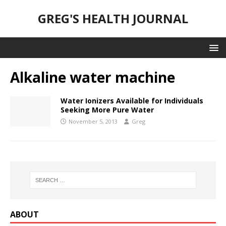
GREG'S HEALTH JOURNAL
Alkaline water machine
Water Ionizers Available for Individuals
Seeking More Pure Water
November 5, 2013
Greg
ABOUT