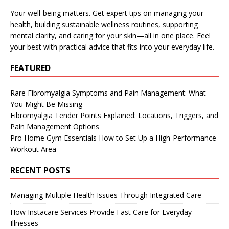
Your well-being matters. Get expert tips on managing your
health, building sustainable wellness routines, supporting
mental clarity, and caring for your skin—all in one place. Feel
your best with practical advice that fits into your everyday life.
FEATURED
Rare Fibromyalgia Symptoms and Pain Management: What
You Might Be Missing
Fibromyalgia Tender Points Explained: Locations, Triggers, and
Pain Management Options
Pro Home Gym Essentials How to Set Up a High-Performance
Workout Area
RECENT POSTS
Managing Multiple Health Issues Through Integrated Care
How Instacare Services Provide Fast Care for Everyday
Illnesses