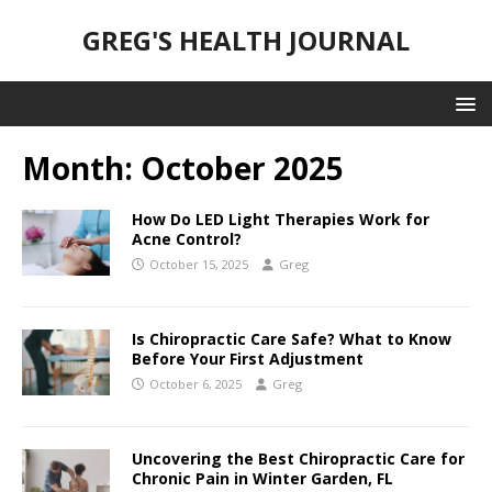
GREG'S HEALTH JOURNAL
Month:
October 2025
How Do LED Light Therapies Work for
Acne Control?
October 15, 2025
Greg
Is Chiropractic Care Safe? What to Know
Before Your First Adjustment
October 6, 2025
Greg
Uncovering the Best Chiropractic Care for
Chronic Pain in Winter Garden, FL