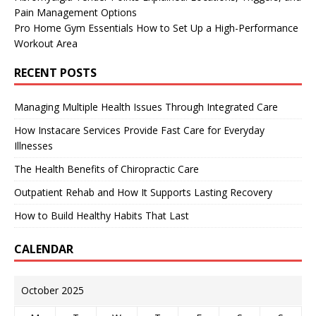
Pain Management Options
Pro Home Gym Essentials How to Set Up a High-Performance
Workout Area
RECENT POSTS
Managing Multiple Health Issues Through Integrated Care
How Instacare Services Provide Fast Care for Everyday
Illnesses
The Health Benefits of Chiropractic Care
Outpatient Rehab and How It Supports Lasting Recovery
How to Build Healthy Habits That Last
CALENDAR
October 2025