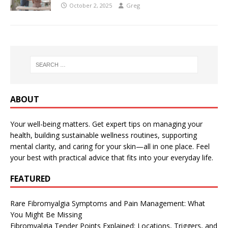
October 2, 2025
Greg
ABOUT
Your well-being matters. Get expert tips on managing your
health, building sustainable wellness routines, supporting
mental clarity, and caring for your skin—all in one place. Feel
your best with practical advice that fits into your everyday life.
FEATURED
Rare Fibromyalgia Symptoms and Pain Management: What
You Might Be Missing
Fibromyalgia Tender Points Explained: Locations, Triggers, and